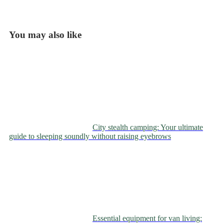
You may also like
City stealth camping: Your ultimate
guide to sleeping soundly without raising eyebrows
Essential equipment for van living: