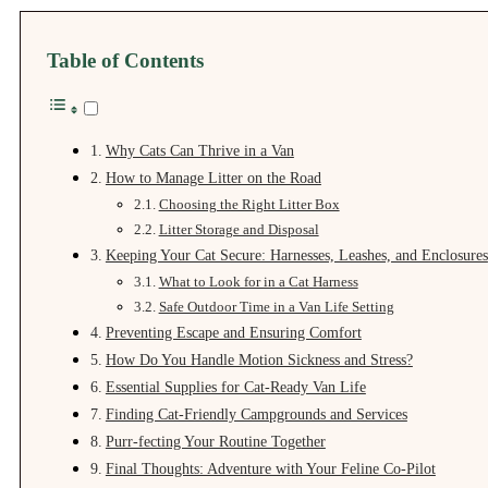
Table of Contents
Why Cats Can Thrive in a Van
How to Manage Litter on the Road
Choosing the Right Litter Box
Litter Storage and Disposal
Keeping Your Cat Secure: Harnesses, Leashes, and Enclosures
What to Look for in a Cat Harness
Safe Outdoor Time in a Van Life Setting
Preventing Escape and Ensuring Comfort
How Do You Handle Motion Sickness and Stress?
Essential Supplies for Cat-Ready Van Life
Finding Cat-Friendly Campgrounds and Services
Purr‑fecting Your Routine Together
Final Thoughts: Adventure with Your Feline Co‑Pilot