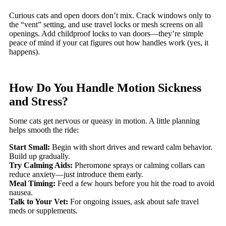
Curious cats and open doors don’t mix. Crack windows only to
the “vent” setting, and use travel locks or mesh screens on all
openings. Add childproof locks to van doors—they’re simple
peace of mind if your cat figures out how handles work (yes, it
happens).
How Do You Handle Motion Sickness
and Stress?
Some cats get nervous or queasy in motion. A little planning
helps smooth the ride:
Start Small:
Begin with short drives and reward calm behavior.
Build up gradually.
Try Calming Aids:
Pheromone sprays or calming collars can
reduce anxiety—just introduce them early.
Meal Timing:
Feed a few hours before you hit the road to avoid
nausea.
Talk to Your Vet:
For ongoing issues, ask about safe travel
meds or supplements.