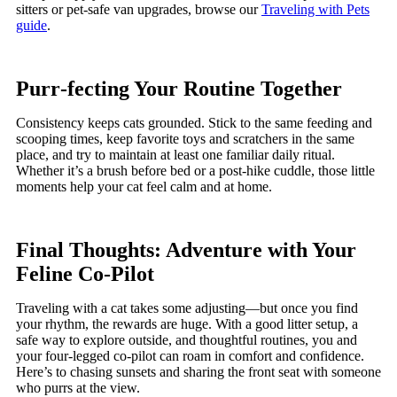
sitters or pet-safe van upgrades, browse our
Traveling with Pets
guide
.
Purr‑fecting Your Routine Together
Consistency keeps cats grounded. Stick to the same feeding and
scooping times, keep favorite toys and scratchers in the same
place, and try to maintain at least one familiar daily ritual.
Whether it’s a brush before bed or a post-hike cuddle, those little
moments help your cat feel calm and at home.
Final Thoughts: Adventure with Your
Feline Co‑Pilot
Traveling with a cat takes some adjusting—but once you find
your rhythm, the rewards are huge. With a good litter setup, a
safe way to explore outside, and thoughtful routines, you and
your four-legged co-pilot can roam in comfort and confidence.
Here’s to chasing sunsets and sharing the front seat with someone
who purrs at the view.