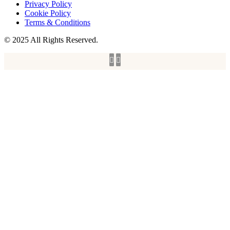
Privacy Policy
Cookie Policy
Terms & Conditions
© 2025 All Rights Reserved.