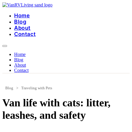
Skip
to
Home
content
Blog
About
Contact
Home
Blog
About
Contact
Blog
>
Traveling with Pets
Van life with cats: litter,
leashes, and safety