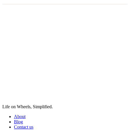
Life on Wheels, Simplified.
About
Blog
Contact us