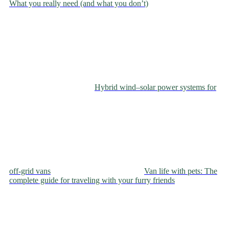
What you really need (and what you don’t)
Hybrid wind–solar power systems for
off‑grid vans
Van life with pets: The
complete guide for traveling with your furry friends