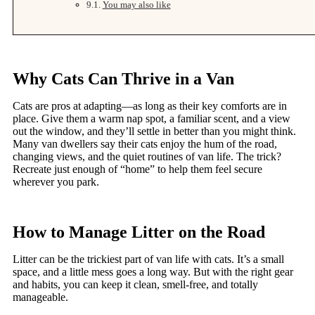
You may also like
Why Cats Can Thrive in a Van
Cats are pros at adapting—as long as their key comforts are in
place. Give them a warm nap spot, a familiar scent, and a view
out the window, and they’ll settle in better than you might think.
Many van dwellers say their cats enjoy the hum of the road,
changing views, and the quiet routines of van life. The trick?
Recreate just enough of “home” to help them feel secure
wherever you park.
How to Manage Litter on the Road
Litter can be the trickiest part of van life with cats. It’s a small
space, and a little mess goes a long way. But with the right gear
and habits, you can keep it clean, smell-free, and totally
manageable.