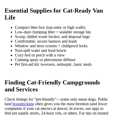
Essential Supplies for Cat-Ready Van
Life
Compact litter box (top-entry or high walls)
Low-dust clumping litter + sealable storage bin
Scoop, lidded waste bucket, and disposal bags
Comfortable, secure harness and leash
Window and door screens + childproof locks
Non-spill water and food bowls
Cozy bed or perch with a view
Calming spray or pheromone diffuser
Pet first-aid kit: tweezers, antiseptic, basic meds
Finding Cat-Friendly Campgrounds
and Services
Check listings for “pet-friendly”—some only mean dogs. Public
land
boondocking
often gives you the most freedom (and fewer
complaints if your cat meows at dawn). In towns, use apps to
find pet supply stores, 24-hour vets, or sitters. For tips on trusted