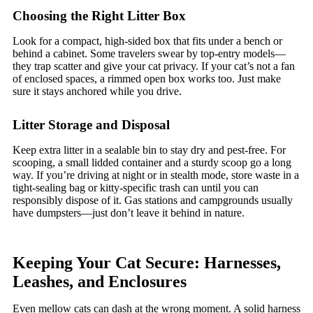
Choosing the Right Litter Box
Look for a compact, high-sided box that fits under a bench or
behind a cabinet. Some travelers swear by top-entry models—
they trap scatter and give your cat privacy. If your cat’s not a fan
of enclosed spaces, a rimmed open box works too. Just make
sure it stays anchored while you drive.
Litter Storage and Disposal
Keep extra litter in a sealable bin to stay dry and pest-free. For
scooping, a small lidded container and a sturdy scoop go a long
way. If you’re driving at night or in stealth mode, store waste in a
tight-sealing bag or kitty-specific trash can until you can
responsibly dispose of it. Gas stations and campgrounds usually
have dumpsters—just don’t leave it behind in nature.
Keeping Your Cat Secure: Harnesses,
Leashes, and Enclosures
Even mellow cats can dash at the wrong moment. A solid harness