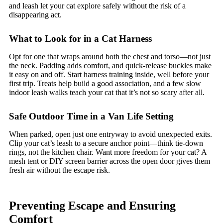
and leash let your cat explore safely without the risk of a
disappearing act.
What to Look for in a Cat Harness
Opt for one that wraps around both the chest and torso—not just
the neck. Padding adds comfort, and quick-release buckles make
it easy on and off. Start harness training inside, well before your
first trip. Treats help build a good association, and a few slow
indoor leash walks teach your cat that it’s not so scary after all.
Safe Outdoor Time in a Van Life Setting
When parked, open just one entryway to avoid unexpected exits.
Clip your cat’s leash to a secure anchor point—think tie-down
rings, not the kitchen chair. Want more freedom for your cat? A
mesh tent or DIY screen barrier across the open door gives them
fresh air without the escape risk.
Preventing Escape and Ensuring
Comfort