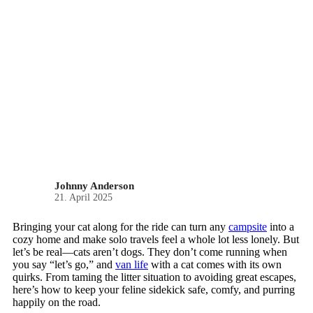
Johnny Anderson
21. April 2025
Bringing your cat along for the ride can turn any
campsite
into a
cozy home and make solo travels feel a whole lot less lonely. But
let’s be real—cats aren’t dogs. They don’t come running when
you say “let’s go,” and
van life
with a cat comes with its own
quirks. From taming the litter situation to avoiding great escapes,
here’s how to keep your feline sidekick safe, comfy, and purring
happily on the road.