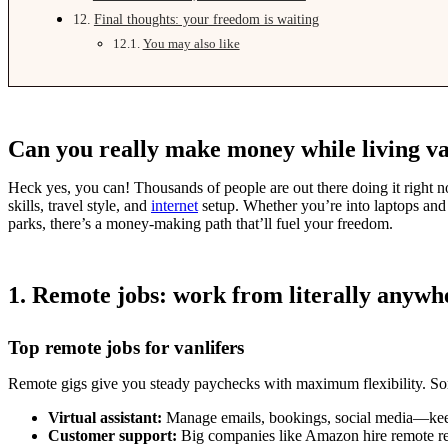
Final thoughts: your freedom is waiting
You may also like
Can you really make money while living va
Heck yes, you can! Thousands of people are out there doing it right no
skills, travel style, and
internet
setup. Whether you’re into laptops and l
parks, there’s a money-making path that’ll fuel your freedom.
1. Remote jobs: work from literally anywh
Top remote jobs for vanlifers
Remote gigs give you steady paychecks with maximum flexibility. Som
Virtual assistant:
Manage emails, bookings, social media—keep
Customer support:
Big companies like Amazon hire remote re