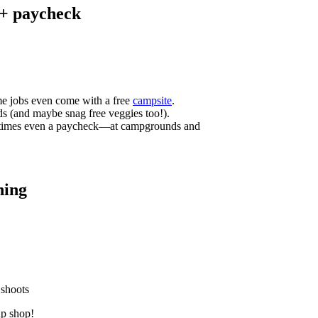
 + paycheck
me jobs even come with a free
campsite
.
ds (and maybe snag free veggies too!).
etimes even a paycheck—at campgrounds and
hing
 shoots
up shop!