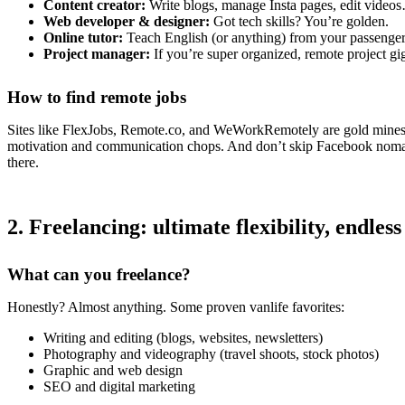
Content creator:
Write blogs, manage Insta pages, edit videos…
Web developer & designer:
Got tech skills? You’re golden.
Online tutor:
Teach English (or anything) from your passenger
Project manager:
If you’re super organized, remote project gig
How to find remote jobs
Sites like FlexJobs, Remote.co, and WeWorkRemotely are gold mines.
motivation and communication chops. And don’t skip Facebook noma
there.
2. Freelancing: ultimate flexibility, endless
What can you freelance?
Honestly? Almost anything. Some proven vanlife favorites:
Writing and editing (blogs, websites, newsletters)
Photography and videography (travel shoots, stock photos)
Graphic and web design
SEO and digital marketing