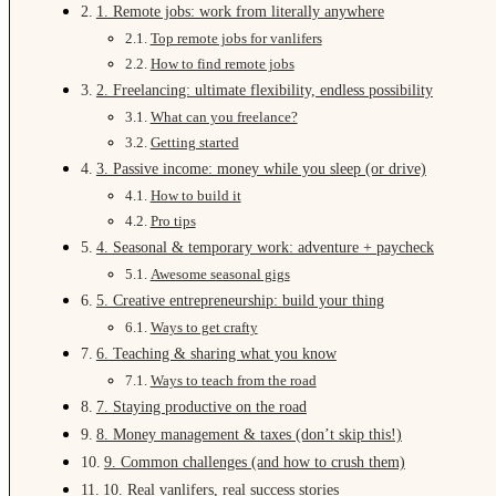
1. Remote jobs: work from literally anywhere
Top remote jobs for vanlifers
How to find remote jobs
2. Freelancing: ultimate flexibility, endless possibility
What can you freelance?
Getting started
3. Passive income: money while you sleep (or drive)
How to build it
Pro tips
4. Seasonal & temporary work: adventure + paycheck
Awesome seasonal gigs
5. Creative entrepreneurship: build your thing
Ways to get crafty
6. Teaching & sharing what you know
Ways to teach from the road
7. Staying productive on the road
8. Money management & taxes (don’t skip this!)
9. Common challenges (and how to crush them)
10. Real vanlifers, real success stories