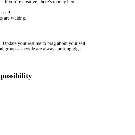
 if you’re creative, there’s money here.
 seat!
s are waiting.
 Update your resume to brag about your self-
d groups—people are always posting gigs
 possibility