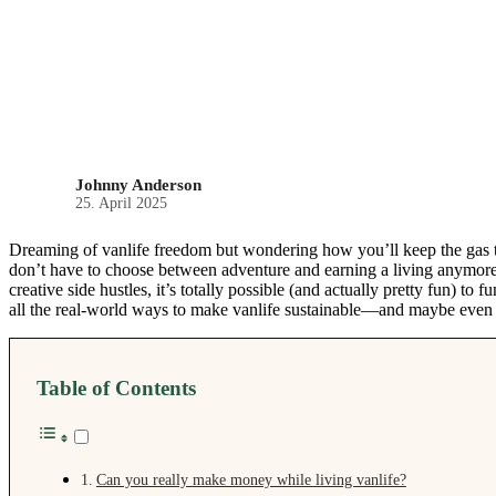
Johnny Anderson
25. April 2025
Dreaming of vanlife freedom but wondering how you’ll keep the ga
don’t have to choose between adventure and earning a living anymore
creative side hustles, it’s totally possible (and actually pretty fun) to
all the real-world ways to make vanlife sustainable—and maybe even b
Table of Contents
Can you really make money while living vanlife?