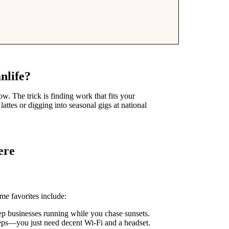
nlife?
w. The trick is finding work that fits your
attes or digging into seasonal gigs at national
ere
e favorites include:
 businesses running while you chase sunsets.
ps—you just need decent Wi-Fi and a headset.