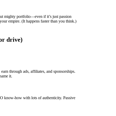
ut mighty portfolio—even if it’s just passion
 your empire. (It happens faster than you think.)
or drive)
arn through ads, affiliates, and sponsorships.
name it.
SEO know-how with lots of authenticity. Passive