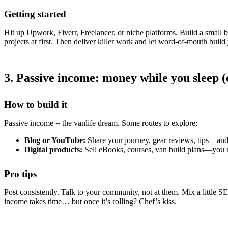
Getting started
Hit up Upwork, Fiverr, Freelancer, or niche platforms. Build a small b
projects at first. Then deliver killer work and let word-of-mouth build
3. Passive income: money while you sleep (
How to build it
Passive income = the vanlife dream. Some routes to explore:
Blog or YouTube:
Share your journey, gear reviews, tips—and e
Digital products:
Sell eBooks, courses, van build plans—you 
Pro tips
Post consistently. Talk to your community, not at them. Mix a little 
income takes time… but once it’s rolling? Chef’s kiss.