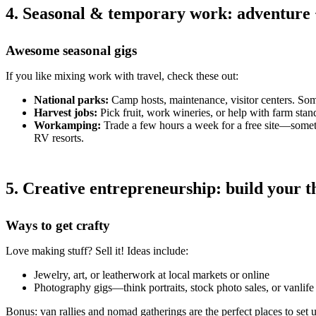
4. Seasonal & temporary work: adventure
Awesome seasonal gigs
If you like mixing work with travel, check these out:
National parks:
Camp hosts, maintenance, visitor centers. So
Harvest jobs:
Pick fruit, work wineries, or help with farm stan
Workamping:
Trade a few hours a week for a free site—som
RV resorts.
5. Creative entrepreneurship: build your t
Ways to get crafty
Love making stuff? Sell it! Ideas include:
Jewelry, art, or leatherwork at local markets or online
Photography gigs—think portraits, stock photo sales, or vanlife
Bonus: van rallies and nomad gatherings are the perfect places to set 