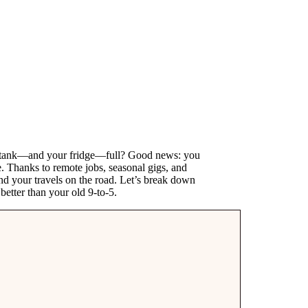
s tank—and your fridge—full? Good news: you
. Thanks to remote jobs, seasonal gigs, and
 fund your travels on the road. Let’s break down
etter than your old 9-to-5.