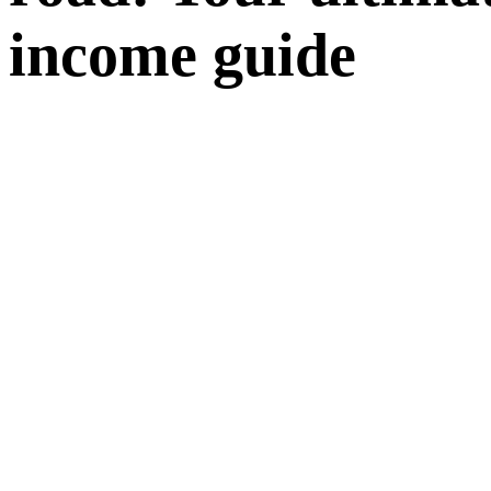
income guide