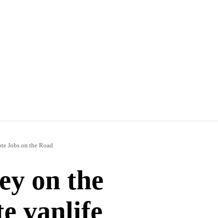
e Jobs on the Road
y on the
e vanlife