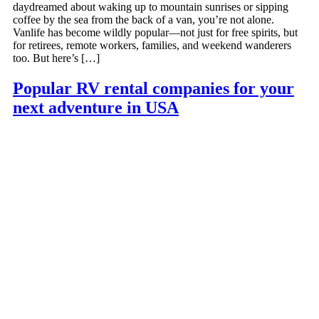
daydreamed about waking up to mountain sunrises or sipping
coffee by the sea from the back of a van, you’re not alone.
Vanlife has become wildly popular—not just for free spirits, but
for retirees, remote workers, families, and weekend wanderers
too. But here’s […]
Popular RV rental companies for your
next adventure in USA