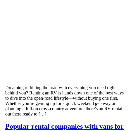
Dreaming of hitting the road with everything you need right
behind you? Renting an RV is hands down one of the best ways
to dive into the open-road lifestyle—without buying one first.
Whether you’re gearing up for a quick weekend getaway or
planning a full-on cross-country adventure, there’s an RV rental
out there ready to […]
Popular rental companies with vans for