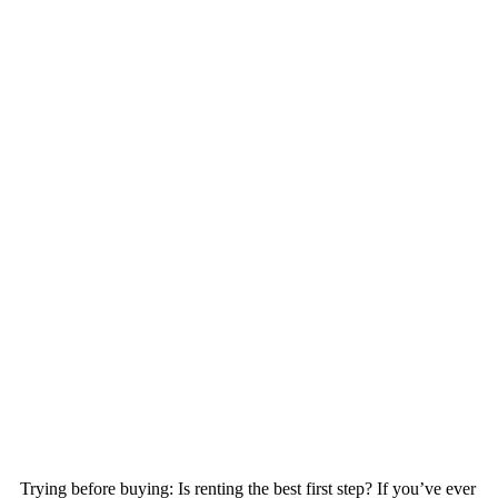
Trying before buying: Is renting the best first step? If you’ve ever