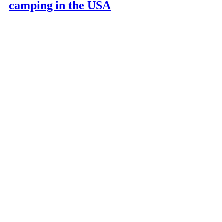
camping in the USA