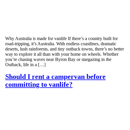
Why Australia is made for vanlife If there’s a country built for
road-tripping, it’s Australia. With endless coastlines, dramatic
deserts, lush rainforests, and tiny outback towns, there’s no better
way to explore it all than with your home on wheels. Whether
you’re chasing waves near Byron Bay or stargazing in the
Outback, life in a […]
Should I rent a campervan before
committing to vanlife?