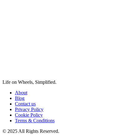
Life on Wheels, Simplified.
About
Blog
Contact us
Privacy Policy
Cookie Policy
Terms & Conditions
© 2025 All Rights Reserved.