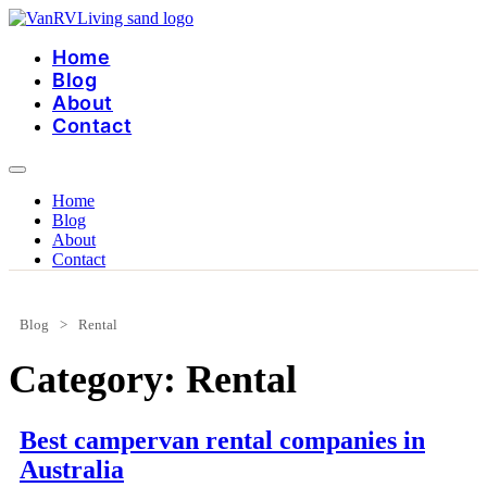
Skip
to
Home
content
Blog
About
Contact
Home
Blog
About
Contact
Blog
>
Rental
Category:
Rental
Best campervan rental companies in
Australia