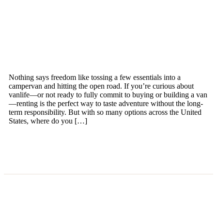
Nothing says freedom like tossing a few essentials into a
campervan and hitting the open road. If you’re curious about
vanlife—or not ready to fully commit to buying or building a van
—renting is the perfect way to taste adventure without the long-
term responsibility. But with so many options across the United
States, where do you […]