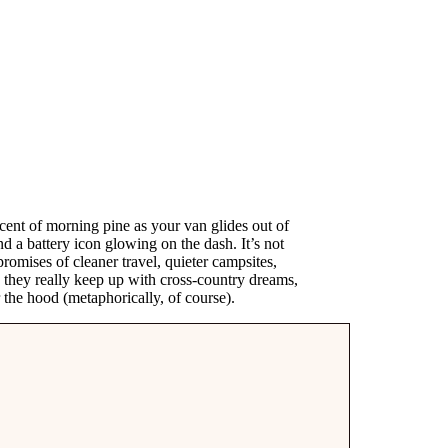
 scent of morning pine as your van glides out of
d a battery icon glowing on the dash. It’s not
romises of cleaner travel, quieter campsites,
n they really keep up with cross-country dreams,
 the hood (metaphorically, of course).