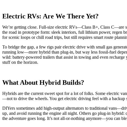
Electric RVs: Are We There Yet?
We’re getting close. Full-size electric RVs—Class B+, Class C—are sti
the road in prototype form: sleek interiors, full lithium power, regen
for scenic loops or chill road trips, but still requires smart route plann
To bridge the gap, a few rigs pair electric drive with small gas generat
running low—more hybrid than plug-in, but way less fossil-fuel depen
wild: battery-powered trailers that assist in towing and even recharge
stuff on the horizon.
What About Hybrid Builds?
Hybrids are the current sweet spot for a lot of folks. Some electric van
—not to drive the wheels. You get electric driving feel with a backup s
DIYers sometimes add high-output alternators to traditional vans—dri
up, and avoid running the engine all night. Others go plug-in hybrid:
the adventure goes long. It’s not all-or-nothing anymore—you can bl