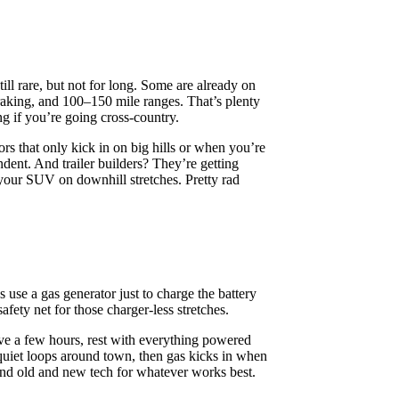
ll rare, but not for long. Some are already on
 braking, and 100–150 mile ranges. That’s plenty
ing if you’re going cross-country.
ors that only kick in on big hills or when you’re
dent. And trailer builders? They’re getting
 your SUV on downhill stretches. Pretty rad
s use a gas generator just to charge the battery
afety net for those charger-less stretches.
ve a few hours, rest with everything powered
 quiet loops around town, then gas kicks in when
end old and new tech for whatever works best.