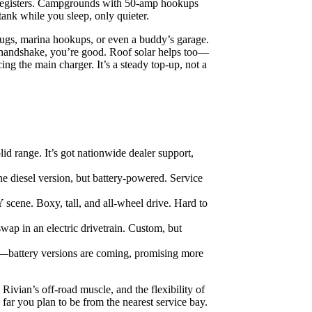
ly registers. Campgrounds with 50‑amp hookups
tank while you sleep, only quieter.
plugs, marina hookups, or even a buddy’s garage.
a handshake, you’re good. Roof solar helps too—
cing the main charger. It’s a steady top-up, not a
id range. It’s got nationwide dealer support,
e diesel version, but battery-powered. Service
 scene. Boxy, tall, and all-wheel drive. Hard to
wap in an electric drivetrain. Custom, but
—battery versions are coming, promising more
Rivian’s off-road muscle, and the flexibility of
ar you plan to be from the nearest service bay.