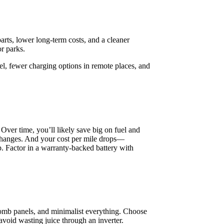
arts, lower long-term costs, and a cleaner
r parks.
esel, fewer charging options in remote places, and
 Over time, you’ll likely save big on fuel and
 changes. And your cost per mile drops—
p. Factor in a warranty-backed battery with
mb panels, and minimalist everything. Choose
void wasting juice through an inverter.