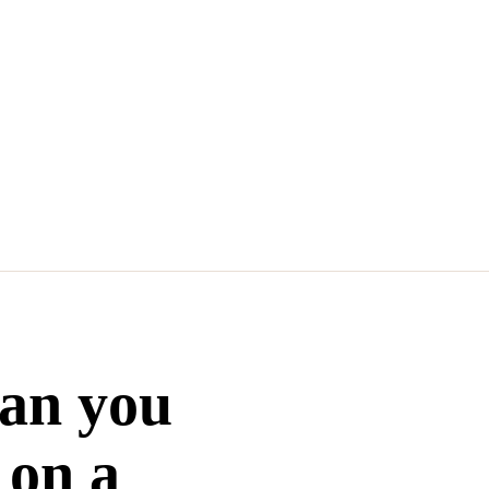
Can you
 on a