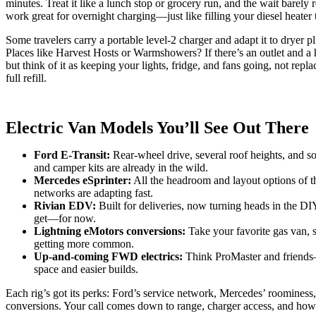
minutes. Treat it like a lunch stop or grocery run, and the wait bare
work great for overnight charging—just like filling your diesel heater 
Some travelers carry a portable level‑2 charger and adapt it to dryer 
Places like Harvest Hosts or Warmshowers? If there’s an outlet and 
but think of it as keeping your lights, fridge, and fans going, not repla
full refill.
Electric Van Models You’ll See Out There
Ford E‑Transit:
Rear-wheel drive, several roof heights, and sol
and camper kits are already in the wild.
Mercedes eSprinter:
All the headroom and layout options of th
networks are adapting fast.
Rivian EDV:
Built for deliveries, now turning heads in the DIY
get—for now.
Lightning eMotors conversions:
Take your favorite gas van, s
getting more common.
Up-and-coming FWD electrics:
Think ProMaster and friends
space and easier builds.
Each rig’s got its perks: Ford’s service network, Mercedes’ roominess, 
conversions. Your call comes down to range, charger access, and how f