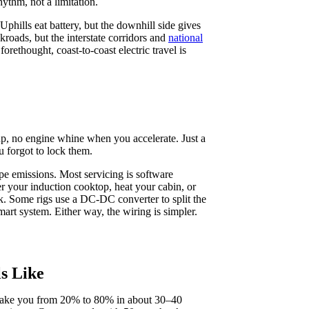
hythm, not a limitation.
phills eat battery, but the downhill side gives
kroads, but the interstate corridors and
national
rethought, coast-to-coast electric travel is
 up, no engine whine when you accelerate. Just a
 forgot to lock them.
ipe emissions. Most servicing is software
er your induction cooktop, heat your cabin, or
k. Some rigs use a DC‑DC converter to split the
art system. Either way, the wiring is simpler.
s Like
n take you from 20% to 80% in about 30–40