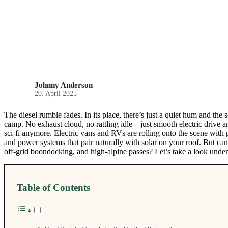
Johnny Anderson
20. April 2025
The diesel rumble fades. In its place, there’s just a quiet hum and the
camp. No exhaust cloud, no rattling idle—just smooth electric drive an
sci-fi anymore. Electric vans and RVs are rolling onto the scene with p
and power systems that pair naturally with solar on your roof. But ca
off-grid boondocking, and high-alpine passes? Let’s take a look under
Table of Contents