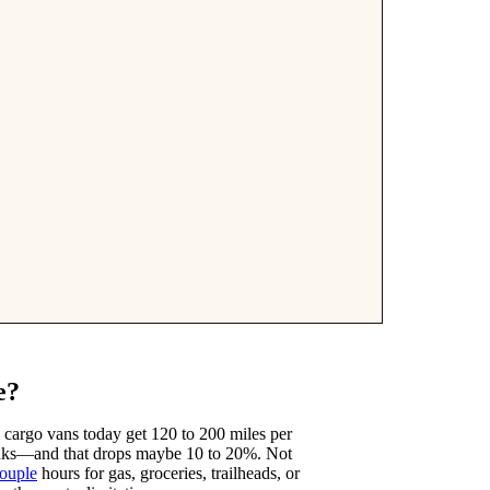
e?
ic cargo vans today get 120 to 200 miles per
anks—and that drops maybe 10 to 20%. Not
ouple
hours for gas, groceries, trailheads, or