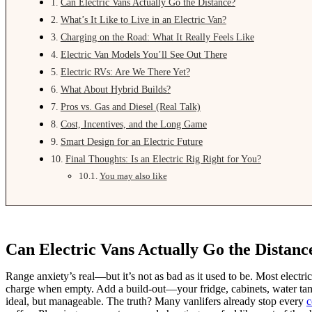
Can Electric Vans Actually Go the Distance?
What’s It Like to Live in an Electric Van?
Charging on the Road: What It Really Feels Like
Electric Van Models You’ll See Out There
Electric RVs: Are We There Yet?
What About Hybrid Builds?
Pros vs. Gas and Diesel (Real Talk)
Cost, Incentives, and the Long Game
Smart Design for an Electric Future
Final Thoughts: Is an Electric Rig Right for You?
You may also like
Can Electric Vans Actually Go the Distanc
Range anxiety’s real—but it’s not as bad as it used to be. Most electr
charge when empty. Add a build-out—your fridge, cabinets, water t
ideal, but manageable. The truth? Many vanlifers already stop every
c