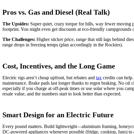
Pros vs. Gas and Diesel (Real Talk)
The Upsides:
Super quiet, crazy torque for hills, way fewer moving p
footprint. You might even get discounts at eco-friendly campgrounds o
The Challenges:
Higher sticker price, range that still lags behind di
range drops in freezing temps (plan accordingly in the Rockies).
Cost, Incentives, and the Long Game
Electric rigs aren’t cheap upfront, but rebates and
tax
credits can help.
maintenance. Brake pads last longer thanks to regen braking. No oil
especially if you charge at off-peak times or use solar where you cam
resale value, and the numbers start to look better than expected.
Smart Design for an Electric Future
Every pound matters. Build lightweight—aluminum framing, honeyco
DC-powered appliances whenever possible (fridge, cooktop, fans) to a