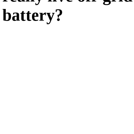
battery?