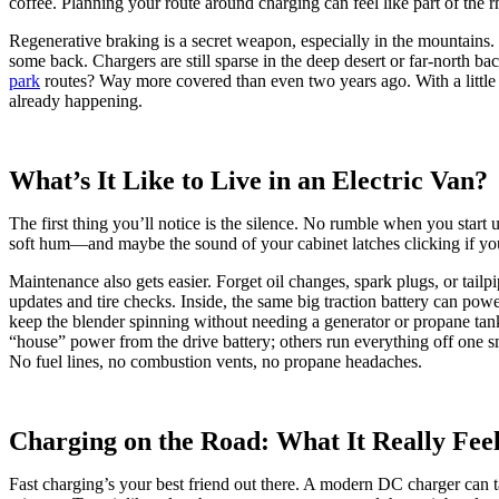
coffee. Planning your route around charging can feel like part of the r
Regenerative braking is a secret weapon, especially in the mountains. U
some back. Chargers are still sparse in the deep desert or far-north bac
park
routes? Way more covered than even two years ago. With a little fo
already happening.
What’s It Like to Live in an Electric Van?
The first thing you’ll notice is the silence. No rumble when you start
soft hum—and maybe the sound of your cabinet latches clicking if you
Maintenance also gets easier. Forget oil changes, spark plugs, or tailp
updates and tire checks. Inside, the same big traction battery can pow
keep the blender spinning without needing a generator or propane tan
“house” power from the drive battery; others run everything off one sm
No fuel lines, no combustion vents, no propane headaches.
Charging on the Road: What It Really Feel
Fast charging’s your best friend out there. A modern DC charger ca